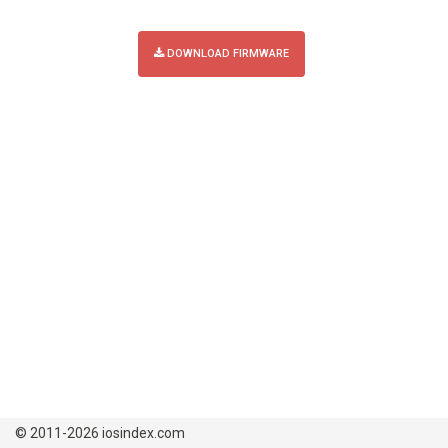
DOWNLOAD FIRMWARE
© 2011-2026 iosindex.com