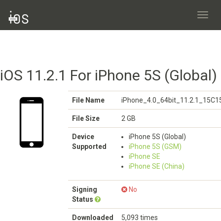
Toggl
navig
iOS 11.2.1 For iPhone 5S (Global)
File Name
iPhone_4.0_64bit_11.2.1_15C1
File Size
2 GB
Device
iPhone 5S (Global)
Supported
iPhone 5S (GSM)
iPhone SE
iPhone SE (China)
Signing
No
Status
Downloaded
5,093 times