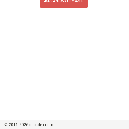
DOWNLOAD FIRMWARE
© 2011-2026 iosindex.com