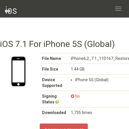
Toggl
navig
iOS 7.1 For iPhone 5S (Global)
File Name
iPhone6,2_7.1_11D167_Restore
File Size
1.44 GB
Device
iPhone 5S (Global)
Supported
Signing
No
Status
Downloaded
1,735 times