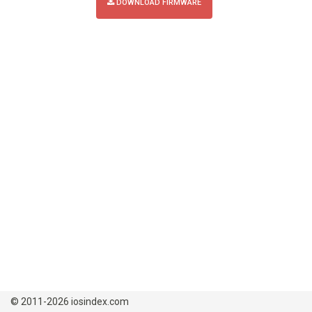
DOWNLOAD FIRMWARE
© 2011-2026 iosindex.com