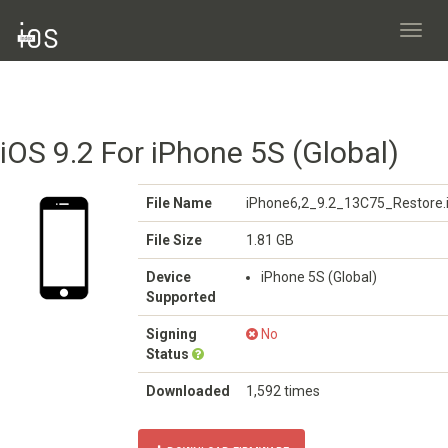
Toggl
navig
iOS 9.2 For iPhone 5S (Global)
File Name
iPhone6,2_9.2_13C75_Restore.
File Size
1.81 GB
Device
iPhone 5S (Global)
Supported
Signing
No
Status
Downloaded
1,592 times