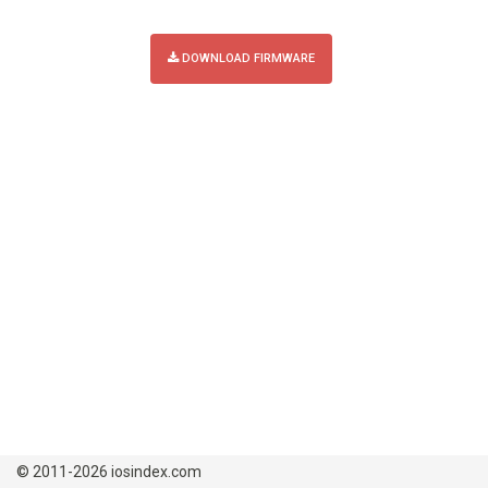
DOWNLOAD FIRMWARE
© 2011-2026 iosindex.com