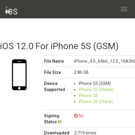
Toggl
navig
iOS 12.0 For iPhone 5S (GSM)
File Name
iPhone_4.0_64bit_12.0_16A366
File Size
2.86 GB
Device
iPhone 5S (GSM)
Supported
iPhone 5S (Global)
iPhone SE
iPhone SE (China)
Signing
No
Status
Downloaded
3,719 times