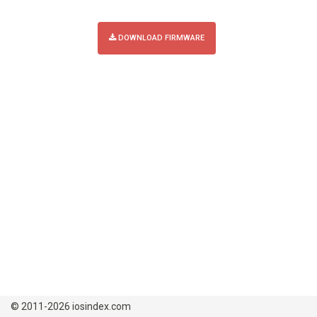
DOWNLOAD FIRMWARE
© 2011-2026 iosindex.com