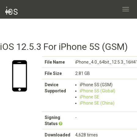
Toggl
navig
iOS 12.5.3 For iPhone 5S (GSM)
File Name
iPhone_4.0_64bit_12.5.3_16H4
File Size
2.81 GB
Device
iPhone 5S (GSM)
Supported
iPhone 5S (Global)
iPhone SE
iPhone SE (China)
Signing
-
Status
Downloaded
4,628 times