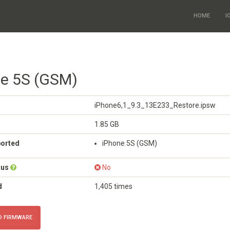
HOME
I
ne 5S (GSM)
iPhone6,1_9.3_13E233_Restore.ipsw
1.85 GB
ported
iPhone 5S (GSM)
tus
No
d
1,405 times
 FIRMWARE