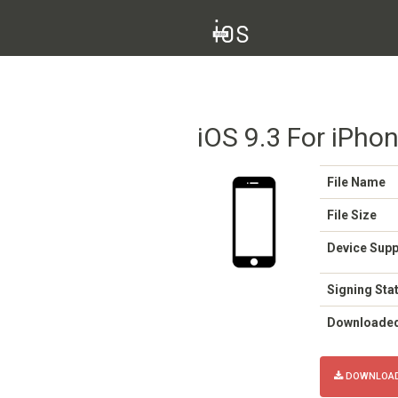
iOS 9.3 For iPho
File Name
File Size
Device Sup
Signing Sta
Downloade
DOWNLOAD