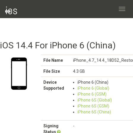
Toggl
navig
iOS 14.4 For iPhone 6 (China)
File Name
iPhone_4.7_14.4_18D52_Restor
File Size
4.3 GB
Device
iPhone 6 (China)
Supported
iPhone 6 (Global)
iPhone 6 (GSM)
iPhone 6S (Global)
iPhone 6S (GSM)
iPhone 6S (China)
Signing
-
Status