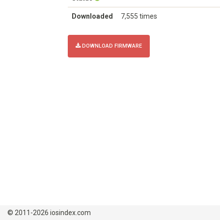
Downloaded
7,555 times
DOWNLOAD FIRMWARE
© 2011-2026 iosindex.com