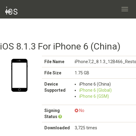
Toggl
navig
iOS 8.1.3 For iPhone 6 (China)
File Name
iPhone7,2_8.1.3_12B466_Resto
File Size
1.75 GB
Device
iPhone 6 (China)
Supported
iPhone 6 (Global)
iPhone 6 (GSM)
Signing
No
Status
Downloaded
3,725 times