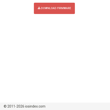
DOWNLOAD FIRMWARE
© 2011-2026 iosindex.com