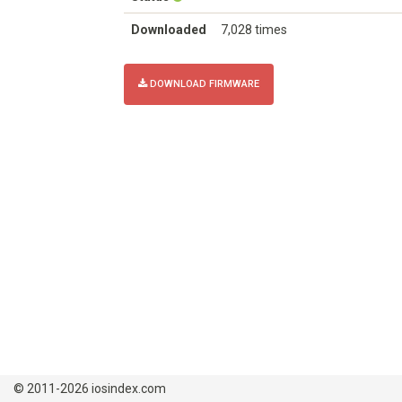
Downloaded
7,028 times
DOWNLOAD FIRMWARE
© 2011-2026 iosindex.com