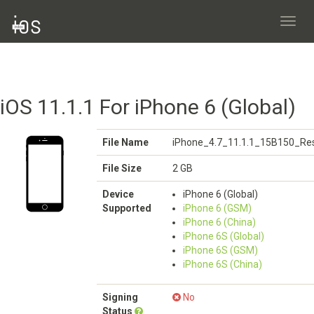
Toggl
navig
iOS 11.1.1 For iPhone 6 (Global)
File Name
iPhone_4.7_11.1.1_15B150_Res
File Size
2 GB
Device
iPhone 6 (Global)
Supported
iPhone 6 (GSM)
iPhone 6 (China)
iPhone 6S (Global)
iPhone 6S (GSM)
iPhone 6S (China)
Signing
No
Status