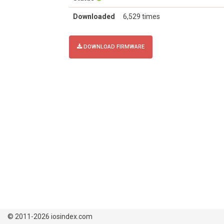
Downloaded
6,529 times
DOWNLOAD FIRMWARE
© 2011-2026 iosindex.com