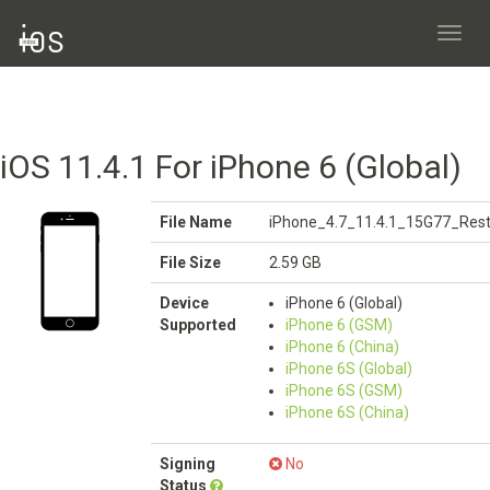
Toggl
navig
iOS 11.4.1 For iPhone 6 (Global)
File Name
iPhone_4.7_11.4.1_15G77_Rest
File Size
2.59 GB
Device
iPhone 6 (Global)
Supported
iPhone 6 (GSM)
iPhone 6 (China)
iPhone 6S (Global)
iPhone 6S (GSM)
iPhone 6S (China)
Signing
No
Status