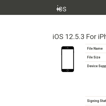
iOS 12.5.3 For iP
File Name
File Size
Device Sup
Signing Sta