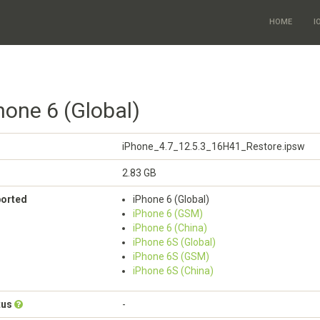
HOME
I
hone 6 (Global)
iPhone_4.7_12.5.3_16H41_Restore.ipsw
2.83 GB
ported
iPhone 6 (Global)
iPhone 6 (GSM)
iPhone 6 (China)
iPhone 6S (Global)
iPhone 6S (GSM)
iPhone 6S (China)
tus
-