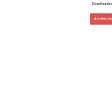
Downloade
DOWNLOAD