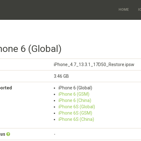
HOME
I
hone 6 (Global)
iPhone_4.7_13.3.1_17D50_Restore.ipsw
3.46 GB
ported
iPhone 6 (Global)
iPhone 6 (GSM)
iPhone 6 (China)
iPhone 6S (Global)
iPhone 6S (GSM)
iPhone 6S (China)
tus
-