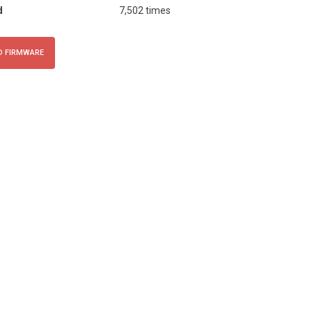
d
7,502 times
 FIRMWARE