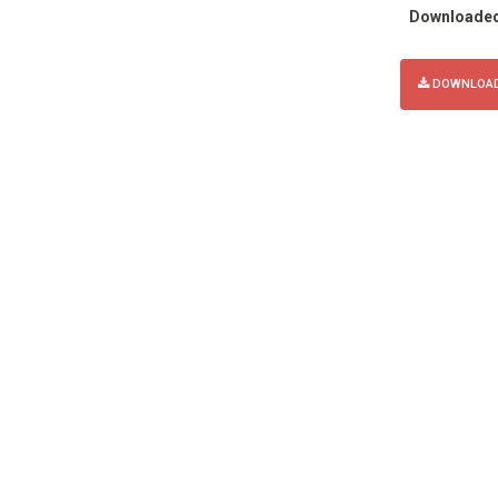
Downloade
DOWNLOAD