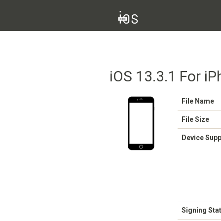
iOS 13.3.1 For iP
File Name
File Size
Device Sup
Signing Sta