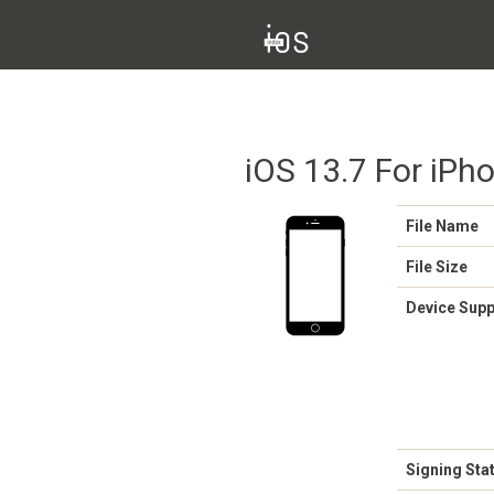
iOS 13.7 For iPho
File Name
File Size
Device Sup
Signing Sta