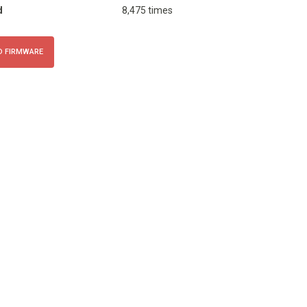
d
8,475 times
 FIRMWARE