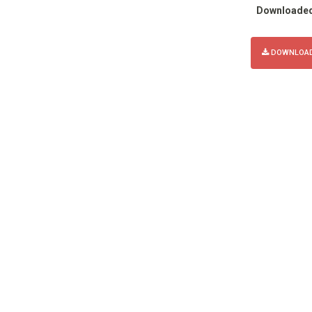
Downloade
DOWNLOAD