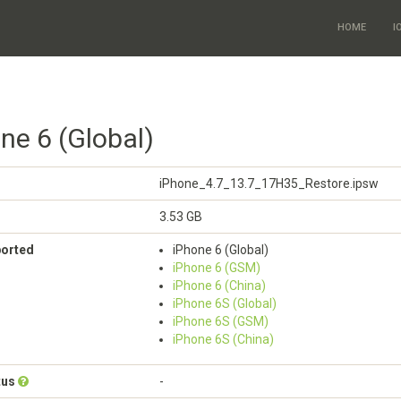
HOME
I
ne 6 (Global)
iPhone_4.7_13.7_17H35_Restore.ipsw
3.53 GB
ported
iPhone 6 (Global)
iPhone 6 (GSM)
iPhone 6 (China)
iPhone 6S (Global)
iPhone 6S (GSM)
iPhone 6S (China)
tus
-