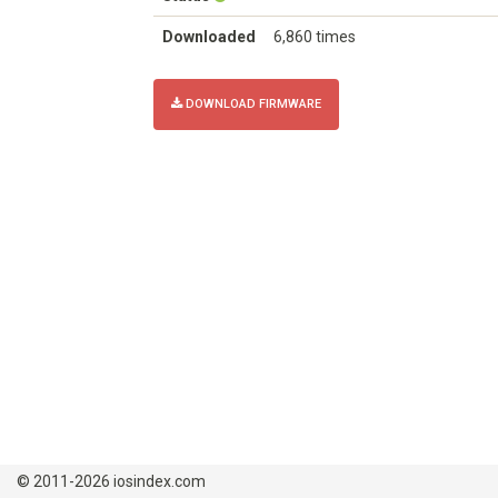
Downloaded
6,860 times
DOWNLOAD FIRMWARE
© 2011-2026 iosindex.com