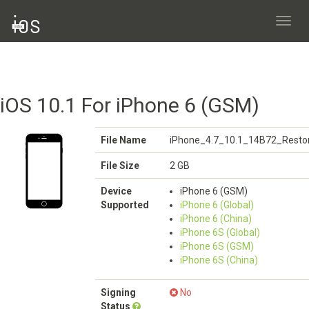
Toggl
navig
iOS 10.1 For iPhone 6 (GSM)
File Name
iPhone_4.7_10.1_14B72_Restor
File Size
2 GB
Device
iPhone 6 (GSM)
Supported
iPhone 6 (Global)
iPhone 6 (China)
iPhone 6S (Global)
iPhone 6S (GSM)
iPhone 6S (China)
Signing
No
Status