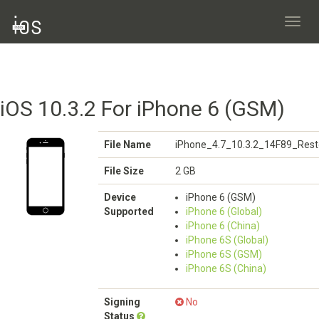
Toggl
navig
iOS 10.3.2 For iPhone 6 (GSM)
File Name
iPhone_4.7_10.3.2_14F89_Rest
File Size
2 GB
Device
iPhone 6 (GSM)
Supported
iPhone 6 (Global)
iPhone 6 (China)
iPhone 6S (Global)
iPhone 6S (GSM)
iPhone 6S (China)
Signing
No
Status