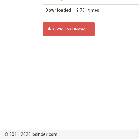
Downloaded
9,751 times
DOWNLOAD FIRMWARE
© 2011-2026 iosindex.com