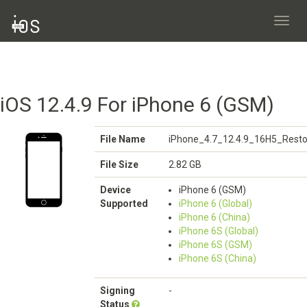
Toggl
navig
iOS 12.4.9 For iPhone 6 (GSM)
File Name
iPhone_4.7_12.4.9_16H5_Resto
File Size
2.82 GB
Device
iPhone 6 (GSM)
Supported
iPhone 6 (Global)
iPhone 6 (China)
iPhone 6S (Global)
iPhone 6S (GSM)
iPhone 6S (China)
Signing
-
Status