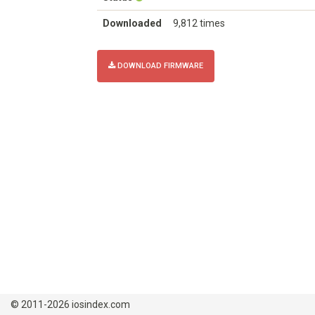
Downloaded
9,812 times
DOWNLOAD FIRMWARE
© 2011-2026 iosindex.com