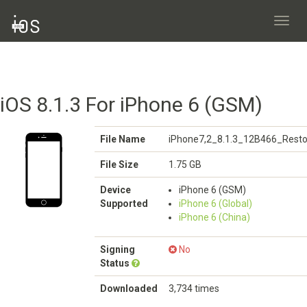
Toggl
navig
iOS 8.1.3 For iPhone 6 (GSM)
File Name
iPhone7,2_8.1.3_12B466_Resto
File Size
1.75 GB
Device
iPhone 6 (GSM)
Supported
iPhone 6 (Global)
iPhone 6 (China)
Signing
No
Status
Downloaded
3,734 times