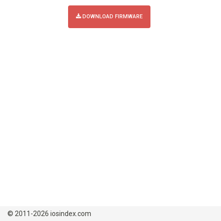
DOWNLOAD FIRMWARE
© 2011-2026 iosindex.com