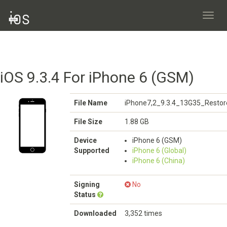
Toggl
navig
iOS 9.3.4 For iPhone 6 (GSM)
File Name
iPhone7,2_9.3.4_13G35_Restor
File Size
1.88 GB
Device
iPhone 6 (GSM)
Supported
iPhone 6 (Global)
iPhone 6 (China)
Signing
No
Status
Downloaded
3,352 times