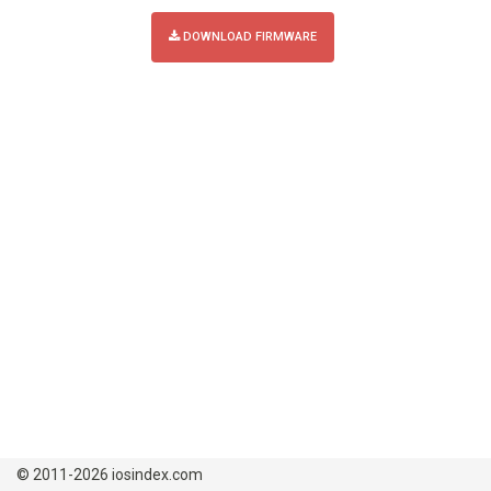
DOWNLOAD FIRMWARE
© 2011-2026 iosindex.com