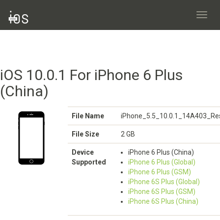
Toggl
navig
iOS 10.0.1 For iPhone 6 Plus
(China)
File Name
iPhone_5.5_10.0.1_14A403_Res
File Size
2 GB
Device
iPhone 6 Plus (China)
Supported
iPhone 6 Plus (Global)
iPhone 6 Plus (GSM)
iPhone 6S Plus (Global)
iPhone 6S Plus (GSM)
iPhone 6S Plus (China)