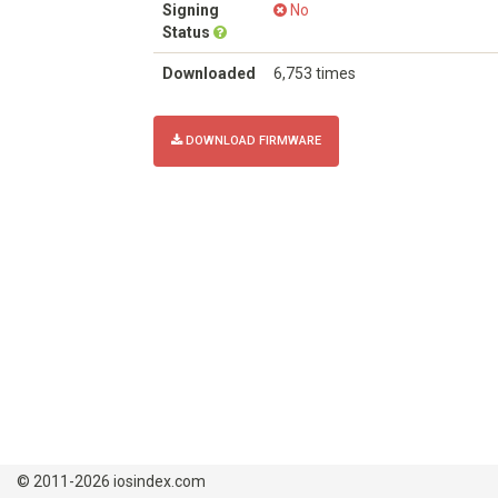
Signing
No
Status
Downloaded
6,753 times
DOWNLOAD FIRMWARE
© 2011-2026 iosindex.com