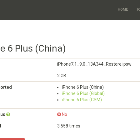
HOME
I
e 6 Plus (China)
iPhone7,1_9.0_13A344_Restore.ipsw
2 GB
ported
iPhone 6 Plus (China)
iPhone 6 Plus (Global)
iPhone 6 Plus (GSM)
tus
No
d
3,558 times