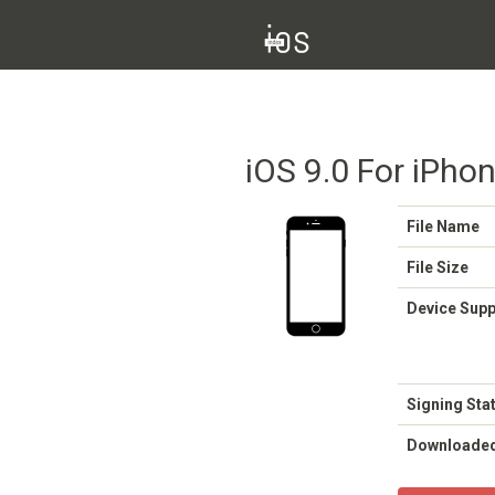
iOS 9.0 For iPhon
File Name
File Size
Device Sup
Signing Sta
Downloade