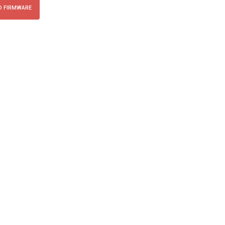
 FIRMWARE