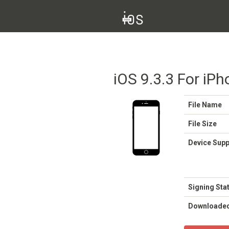
iOS 9.3.3 For iPh
File Name
File Size
Device Sup
Signing Sta
Downloade