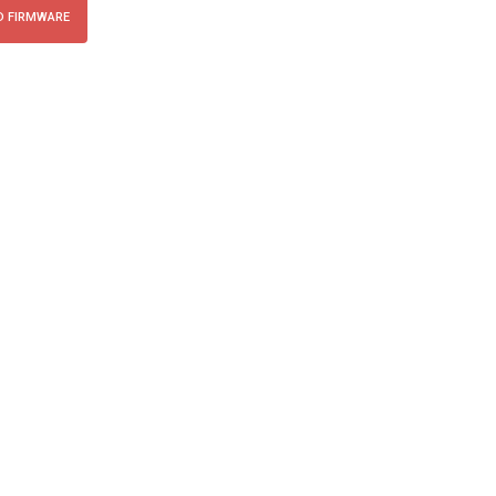
 FIRMWARE