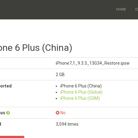
HOME
I
one 6 Plus (China)
iPhone7,1_9.3.3_13G34_Restore.ipsw
2 GB
ported
iPhone 6 Plus (China)
iPhone 6 Plus (Global)
iPhone 6 Plus (GSM)
tus
No
d
3,594 times