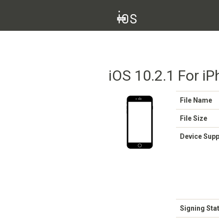
iOS 10.2.1 For iP
File Name
File Size
Device Sup
Signing Sta