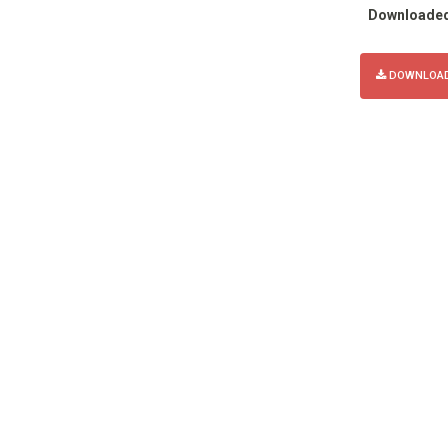
Downloade
DOWNLOAD