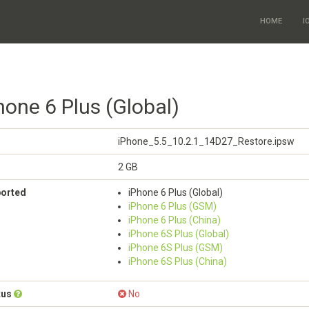
HOME
I
hone 6 Plus (Global)
iPhone_5.5_10.2.1_14D27_Restore.ipsw
2 GB
ported
iPhone 6 Plus (Global)
iPhone 6 Plus (GSM)
iPhone 6 Plus (China)
iPhone 6S Plus (Global)
iPhone 6S Plus (GSM)
iPhone 6S Plus (China)
tus
No