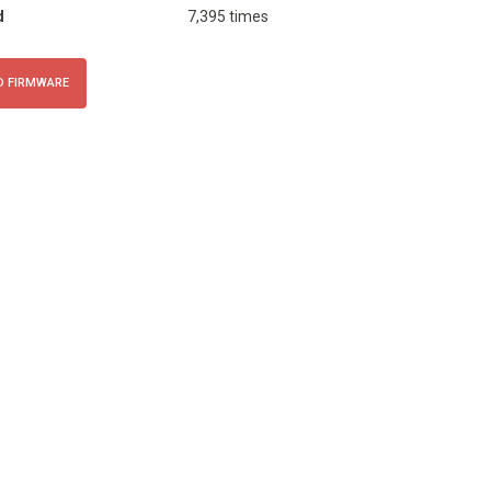
d
7,395 times
 FIRMWARE