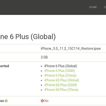
HOME
I
ne 6 Plus (Global)
iPhone_5.5_11.2_15C114_Restore.ipsw
2 GB
ported
iPhone 6 Plus (Global)
iPhone 6 Plus (GSM)
iPhone 6 Plus (China)
iPhone 6S Plus (Global)
iPhone 6S Plus (GSM)
iPhone 6S Plus (China)
tus
No