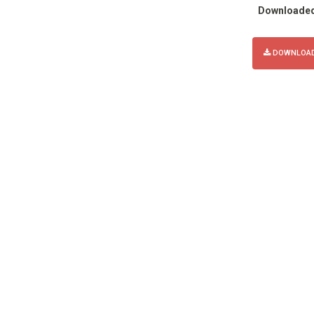
Downloade
DOWNLOAD