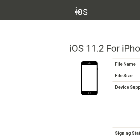
iOS 11.2 For iPho
File Name
File Size
Device Sup
Signing Sta