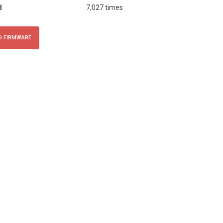
d
7,027 times
 FIRMWARE