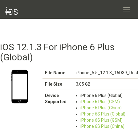
Toggl
navig
iOS 12.1.3 For iPhone 6 Plus
(Global)
File Name
iPhone_5.5_12.1.3_16D39_Rest
File Size
3.05 GB
Device
iPhone 6 Plus (Global)
Supported
iPhone 6 Plus (GSM)
iPhone 6 Plus (China)
iPhone 6S Plus (Global)
iPhone 6S Plus (GSM)
iPhone 6S Plus (China)