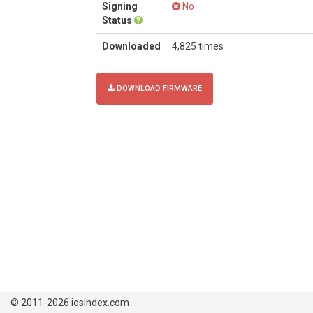
Signing
No
Status
Downloaded
4,825 times
DOWNLOAD FIRMWARE
© 2011-2026 iosindex.com