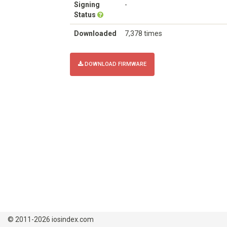
Signing
-
Status
Downloaded
7,378 times
DOWNLOAD FIRMWARE
© 2011-2026 iosindex.com