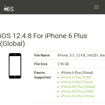
Toggl
navig
iOS 12.4.8 For iPhone 6 Plus
(Global)
File Name
iPhone_5.5_12.4.8_16G201_Res
File Size
2.96 GB
Device
iPhone 6 Plus (Global)
Supported
iPhone 6 Plus (GSM)
iPhone 6 Plus (China)
iPhone 6S Plus (Global)
iPhone 6S Plus (GSM)
iPhone 6S Plus (China)