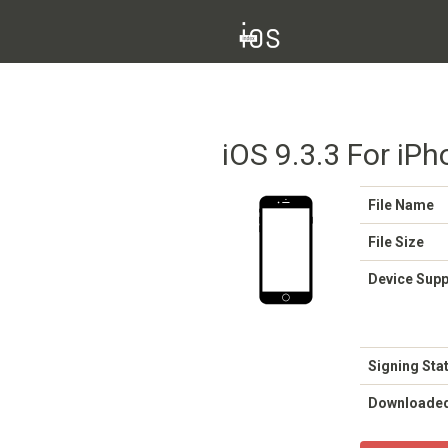
iOS 9.3.3 For iPh
File Name
File Size
Device Sup
Signing Sta
Downloade