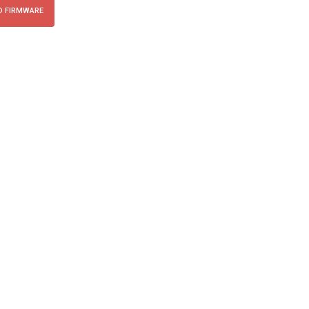
 FIRMWARE