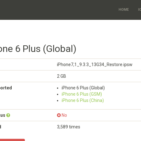
HOME
I
one 6 Plus (Global)
iPhone7,1_9.3.3_13G34_Restore.ipsw
2 GB
ported
iPhone 6 Plus (Global)
iPhone 6 Plus (GSM)
iPhone 6 Plus (China)
tus
No
d
3,589 times