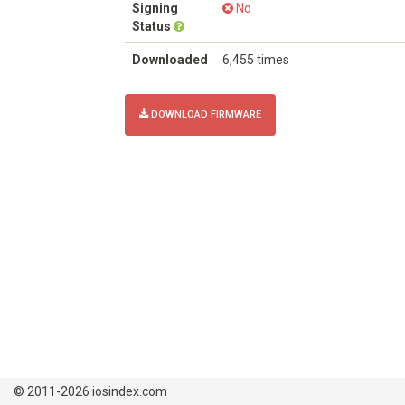
Signing
No
Status
Downloaded
6,455 times
DOWNLOAD FIRMWARE
© 2011-2026 iosindex.com