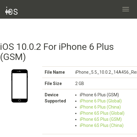
Toggl
navig
iOS 10.0.2 For iPhone 6 Plus
(GSM)
File Name
iPhone_5.5_10.0.2_14A456_Res
File Size
2 GB
Device
iPhone 6 Plus (GSM)
Supported
iPhone 6 Plus (Global)
iPhone 6 Plus (China)
iPhone 6S Plus (Global)
iPhone 6S Plus (GSM)
iPhone 6S Plus (China)