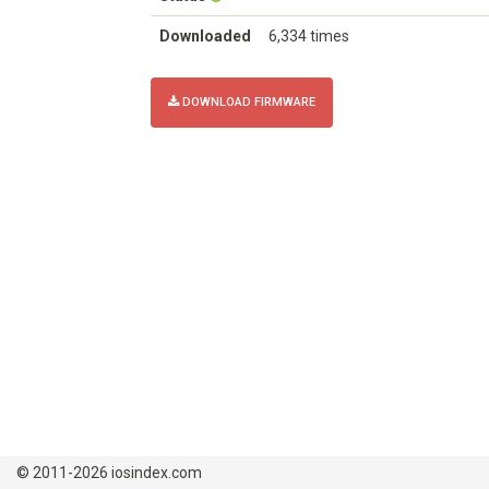
Downloaded
6,334 times
DOWNLOAD FIRMWARE
© 2011-2026 iosindex.com