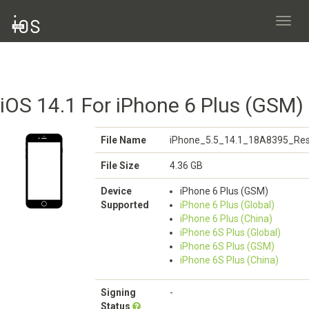
Toggl
navig
iOS 14.1 For iPhone 6 Plus (GSM)
File Name
iPhone_5.5_14.1_18A8395_Res
File Size
4.36 GB
Device
iPhone 6 Plus (GSM)
Supported
iPhone 6 Plus (Global)
iPhone 6 Plus (China)
iPhone 6S Plus (Global)
iPhone 6S Plus (GSM)
iPhone 6S Plus (China)
Signing
-
Status