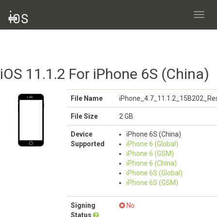
Toggl
navig
iOS 11.1.2 For iPhone 6S (China)
File Name
iPhone_4.7_11.1.2_15B202_Res
File Size
2 GB
Device
iPhone 6S (China)
Supported
iPhone 6 (Global)
iPhone 6 (GSM)
iPhone 6 (China)
iPhone 6S (Global)
iPhone 6S (GSM)
Signing
No
Status