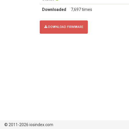
Downloaded
7,697 times
DOWNLOAD FIRMWARE
© 2011-2026 iosindex.com