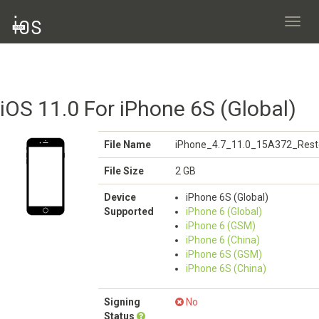
Toggl
navig
iOS 11.0 For iPhone 6S (Global)
File Name
iPhone_4.7_11.0_15A372_Rest
File Size
2 GB
Device
iPhone 6S (Global)
Supported
iPhone 6 (Global)
iPhone 6 (GSM)
iPhone 6 (China)
iPhone 6S (GSM)
iPhone 6S (China)
Signing
No
Status