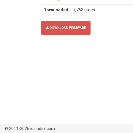
Downloaded
7,763 times
DOWNLOAD FIRMWARE
© 2011-2026 iosindex.com