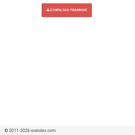
DOWNLOAD FIRMWARE
© 2011-2026 iosindex.com