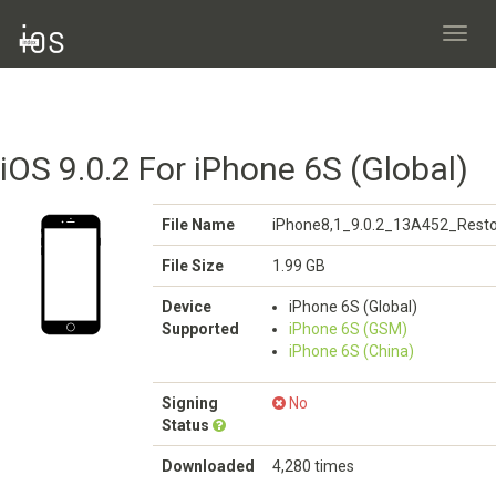
Toggl
navig
iOS 9.0.2 For iPhone 6S (Global)
File Name
iPhone8,1_9.0.2_13A452_Resto
File Size
1.99 GB
Device
iPhone 6S (Global)
Supported
iPhone 6S (GSM)
iPhone 6S (China)
Signing
No
Status
Downloaded
4,280 times