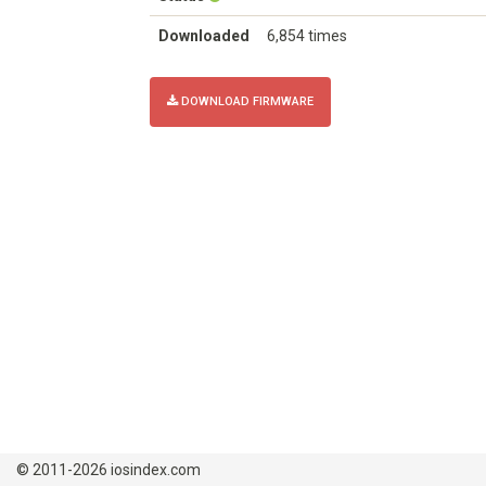
Downloaded
6,854 times
DOWNLOAD FIRMWARE
© 2011-2026 iosindex.com