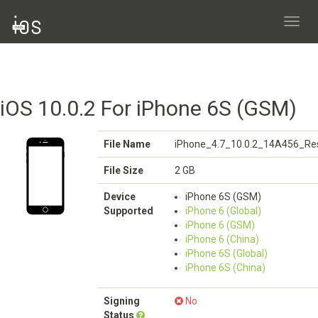
Toggl
navig
iOS 10.0.2 For iPhone 6S (GSM)
File Name
iPhone_4.7_10.0.2_14A456_Res
File Size
2 GB
Device
iPhone 6S (GSM)
Supported
iPhone 6 (Global)
iPhone 6 (GSM)
iPhone 6 (China)
iPhone 6S (Global)
iPhone 6S (China)
Signing
No
Status