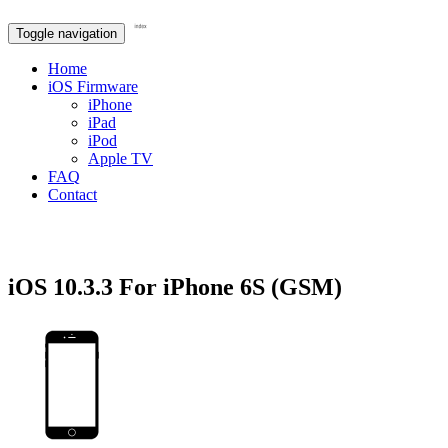
Toggle navigation
Home
iOS Firmware
iPhone
iPad
iPod
Apple TV
FAQ
Contact
iOS 10.3.3 For iPhone 6S (GSM)