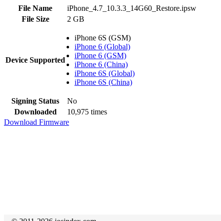
File Name
iPhone_4.7_10.3.3_14G60_Restore.ipsw
File Size
2 GB
iPhone 6S (GSM)
iPhone 6 (Global)
iPhone 6 (GSM)
Device Supported
iPhone 6 (China)
iPhone 6S (Global)
iPhone 6S (China)
Signing Status
No
Downloaded
10,975 times
Download Firmware