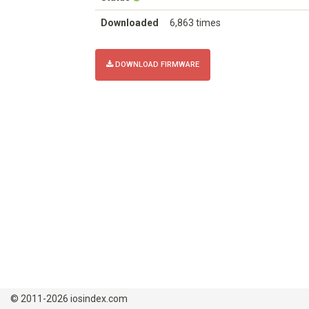
Downloaded
6,863 times
DOWNLOAD FIRMWARE
© 2011-2026 iosindex.com