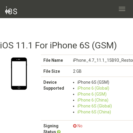
Toggl
navig
iOS 11.1 For iPhone 6S (GSM)
File Name
iPhone_4.7_11.1_15B93_Restor
File Size
2 GB
Device
iPhone 6S (GSM)
Supported
iPhone 6 (Global)
iPhone 6 (GSM)
iPhone 6 (China)
iPhone 6S (Global)
iPhone 6S (China)
Signing
No
Status