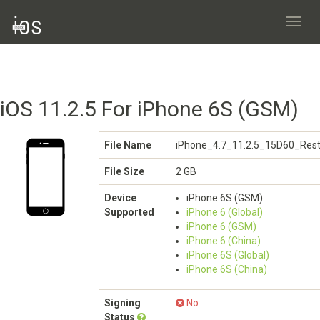
Toggl
navig
iOS 11.2.5 For iPhone 6S (GSM)
File Name
iPhone_4.7_11.2.5_15D60_Rest
File Size
2 GB
Device
iPhone 6S (GSM)
Supported
iPhone 6 (Global)
iPhone 6 (GSM)
iPhone 6 (China)
iPhone 6S (Global)
iPhone 6S (China)
Signing
No
Status