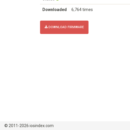
Downloaded
6,764 times
DOWNLOAD FIRMWARE
© 2011-2026 iosindex.com