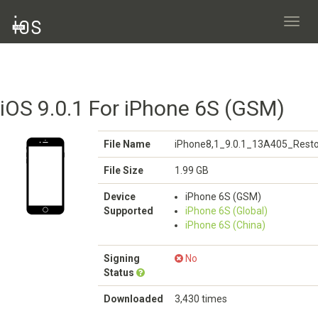
Toggl
navig
iOS 9.0.1 For iPhone 6S (GSM)
File Name
iPhone8,1_9.0.1_13A405_Resto
File Size
1.99 GB
Device
iPhone 6S (GSM)
Supported
iPhone 6S (Global)
iPhone 6S (China)
Signing
No
Status
Downloaded
3,430 times