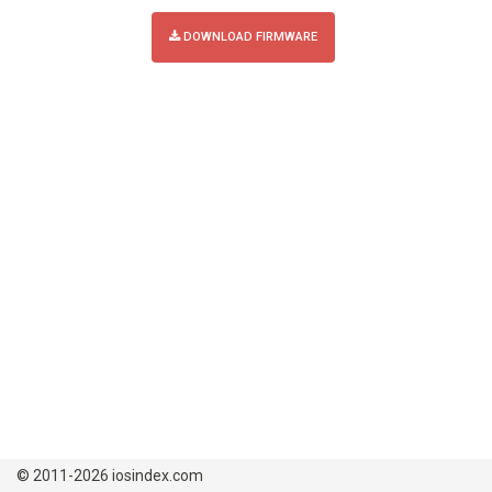
DOWNLOAD FIRMWARE
© 2011-2026 iosindex.com