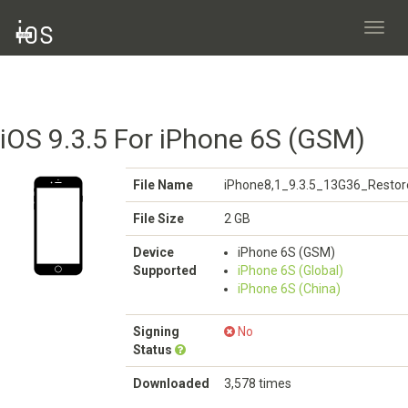
Toggl
navig
iOS 9.3.5 For iPhone 6S (GSM)
File Name
iPhone8,1_9.3.5_13G36_Restor
File Size
2 GB
Device
iPhone 6S (GSM)
Supported
iPhone 6S (Global)
iPhone 6S (China)
Signing
No
Status
Downloaded
3,578 times