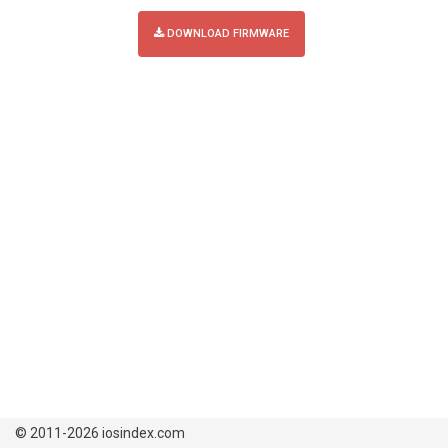
DOWNLOAD FIRMWARE
© 2011-2026 iosindex.com