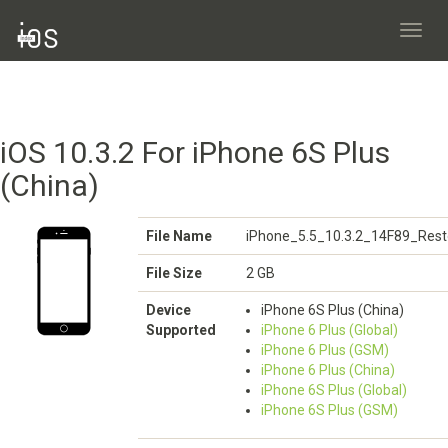
Toggl
navig
iOS 10.3.2 For iPhone 6S Plus
(China)
File Name
iPhone_5.5_10.3.2_14F89_Rest
File Size
2 GB
Device
iPhone 6S Plus (China)
Supported
iPhone 6 Plus (Global)
iPhone 6 Plus (GSM)
iPhone 6 Plus (China)
iPhone 6S Plus (Global)
iPhone 6S Plus (GSM)