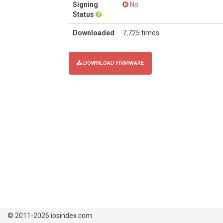
Signing
No
Status
Downloaded
7,725 times
DOWNLOAD FIRMWARE
© 2011-2026 iosindex.com