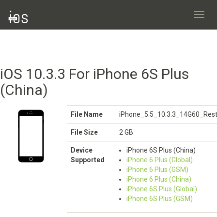
Toggl
navig
iOS 10.3.3 For iPhone 6S Plus
(China)
File Name
iPhone_5.5_10.3.3_14G60_Rest
File Size
2 GB
Device
iPhone 6S Plus (China)
Supported
iPhone 6 Plus (Global)
iPhone 6 Plus (GSM)
iPhone 6 Plus (China)
iPhone 6S Plus (Global)
iPhone 6S Plus (GSM)