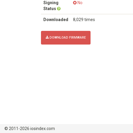
Signing
No
Status
Downloaded
8,029 times
DOWNLOAD FIRMWARE
© 2011-2026 iosindex.com