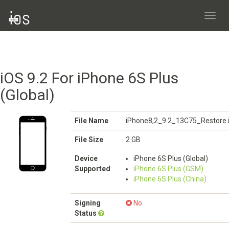
Toggl
navig
iOS 9.2 For iPhone 6S Plus
(Global)
File Name
iPhone8,2_9.2_13C75_Restore.
File Size
2 GB
Device
iPhone 6S Plus (Global)
Supported
iPhone 6S Plus (GSM)
iPhone 6S Plus (China)
Signing
No
Status