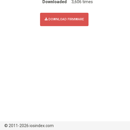
Downloaded
3,606 times
DOWNLOAD FIRMWARE
© 2011-2026 iosindex.com