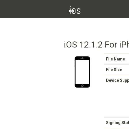
iOS 12.1.2 For i
File Name
File Size
Device Sup
Signing Sta