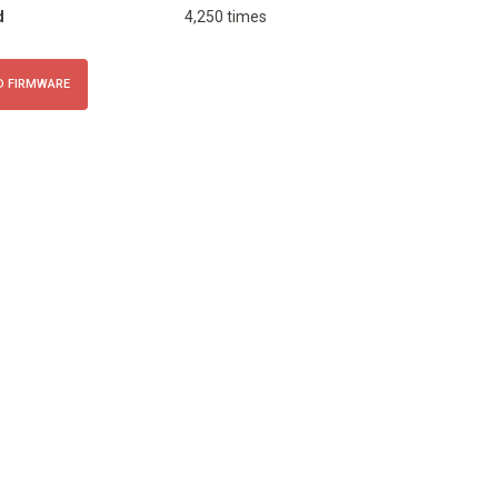
d
4,250 times
 FIRMWARE