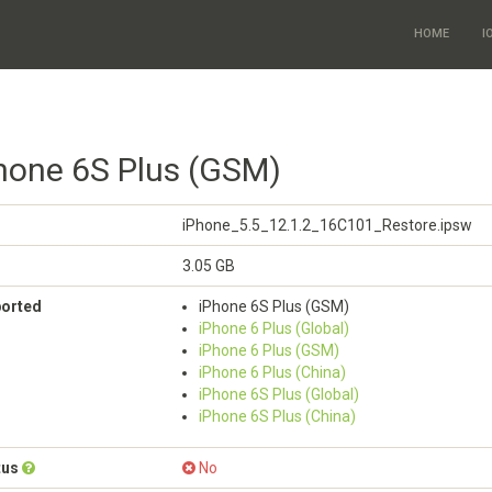
HOME
I
Phone 6S Plus (GSM)
iPhone_5.5_12.1.2_16C101_Restore.ipsw
3.05 GB
ported
iPhone 6S Plus (GSM)
iPhone 6 Plus (Global)
iPhone 6 Plus (GSM)
iPhone 6 Plus (China)
iPhone 6S Plus (Global)
iPhone 6S Plus (China)
tus
No