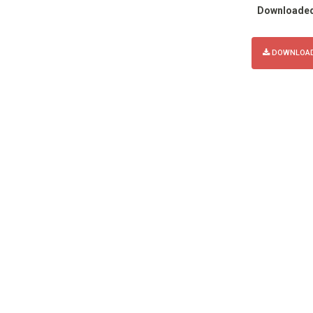
Downloade
DOWNLOAD