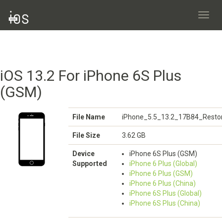
Toggl
navig
iOS 13.2 For iPhone 6S Plus
(GSM)
File Name
iPhone_5.5_13.2_17B84_Restor
File Size
3.62 GB
Device
iPhone 6S Plus (GSM)
Supported
iPhone 6 Plus (Global)
iPhone 6 Plus (GSM)
iPhone 6 Plus (China)
iPhone 6S Plus (Global)
iPhone 6S Plus (China)