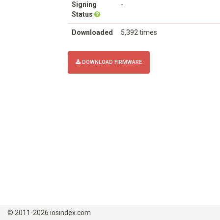
Signing
-
Status
Downloaded
5,392 times
DOWNLOAD FIRMWARE
© 2011-2026 iosindex.com