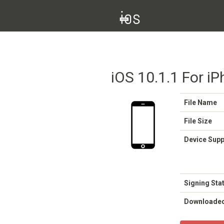
iOS 10.1.1 For iP
File Name
File Size
Device Sup
Signing Sta
Downloade