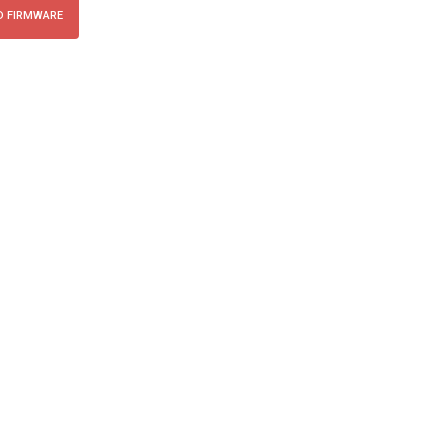
 FIRMWARE