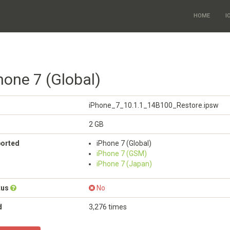
HOME
I
hone 7 (Global)
iPhone_7_10.1.1_14B100_Restore.ipsw
2 GB
ported
iPhone 7 (Global)
iPhone 7 (GSM)
iPhone 7 (Japan)
tus
No
d
3,276 times