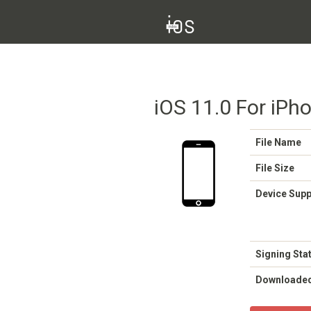
iOS 11.0 For iPho
File Name
File Size
Device Sup
Signing Sta
Downloade