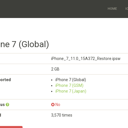
HOME
I
ne 7 (Global)
iPhone_7_11.0_15A372_Restore.ipsw
2 GB
ported
iPhone 7 (Global)
iPhone 7 (GSM)
iPhone 7 (Japan)
tus
No
d
3,570 times