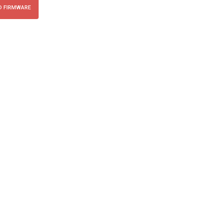
 FIRMWARE