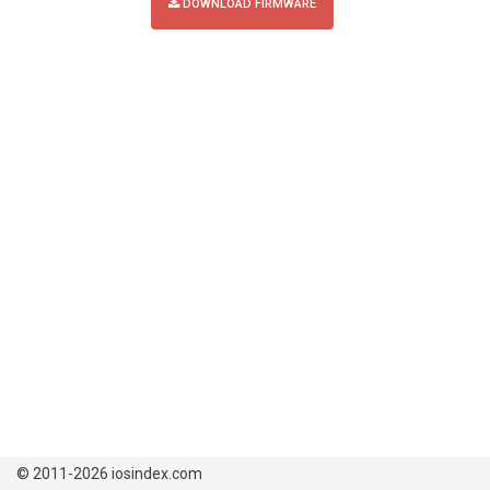
DOWNLOAD FIRMWARE
© 2011-2026 iosindex.com