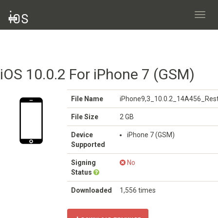
Toggl
navig
iOS 10.0.2 For iPhone 7 (GSM)
File Name
iPhone9,3_10.0.2_14A456_Rest
File Size
2 GB
Device
iPhone 7 (GSM)
Supported
Signing
No
Status
Downloaded
1,556 times