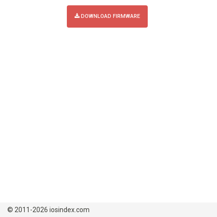
DOWNLOAD FIRMWARE
© 2011-2026 iosindex.com