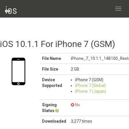
Toggl
navig
iOS 10.1.1 For iPhone 7 (GSM)
File Name
iPhone_7_10.1.1_14B100_Rest
File Size
2 GB
Device
iPhone 7 (GSM)
Supported
iPhone 7 (Global)
iPhone 7 (Japan)
Signing
No
Status
Downloaded
3,277 times