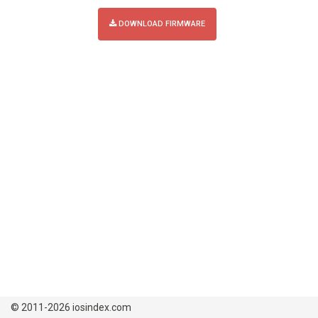
DOWNLOAD FIRMWARE
© 2011-2026 iosindex.com