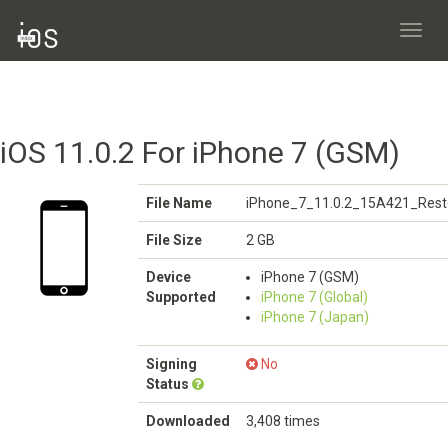
Toggl
navig
iOS 11.0.2 For iPhone 7 (GSM)
File Name
iPhone_7_11.0.2_15A421_Rest
File Size
2 GB
Device
iPhone 7 (GSM)
Supported
iPhone 7 (Global)
iPhone 7 (Japan)
Signing
No
Status
Downloaded
3,408 times