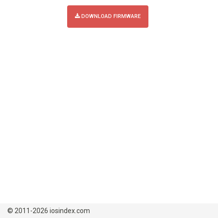
DOWNLOAD FIRMWARE
© 2011-2026 iosindex.com