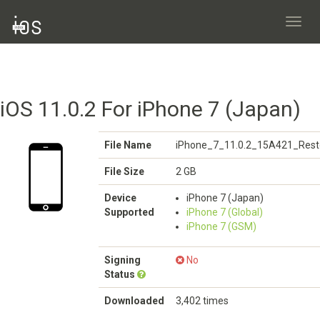
Toggl
navig
iOS 11.0.2 For iPhone 7 (Japan)
File Name
iPhone_7_11.0.2_15A421_Rest
File Size
2 GB
Device
iPhone 7 (Japan)
Supported
iPhone 7 (Global)
iPhone 7 (GSM)
Signing
No
Status
Downloaded
3,402 times