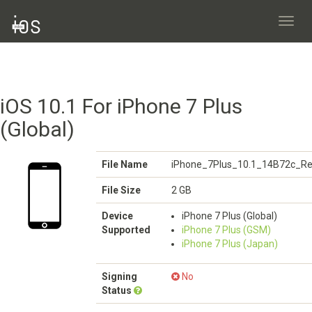
Toggl
navig
iOS 10.1 For iPhone 7 Plus
(Global)
File Name
iPhone_7Plus_10.1_14B72c_Re
File Size
2 GB
Device
iPhone 7 Plus (Global)
Supported
iPhone 7 Plus (GSM)
iPhone 7 Plus (Japan)
Signing
No
Status