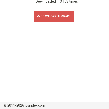
Downloaded
3,153 times
DOWNLOAD FIRMWARE
© 2011-2026 iosindex.com