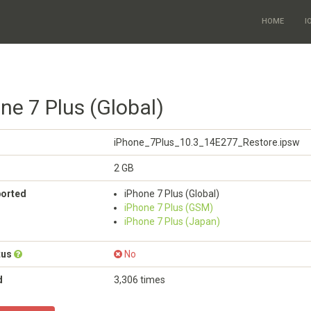
HOME
I
ne 7 Plus (Global)
iPhone_7Plus_10.3_14E277_Restore.ipsw
2 GB
ported
iPhone 7 Plus (Global)
iPhone 7 Plus (GSM)
iPhone 7 Plus (Japan)
tus
No
d
3,306 times