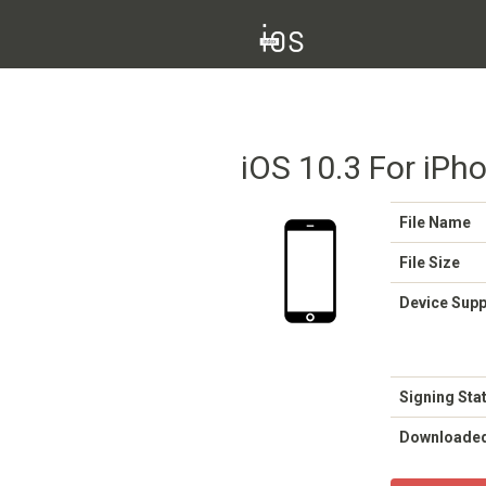
iOS 10.3 For iPho
File Name
File Size
Device Sup
Signing Sta
Downloade