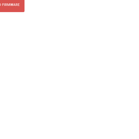
 FIRMWARE